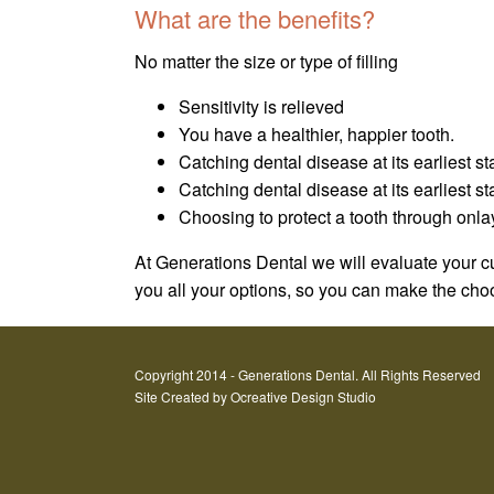
What are the benefits?
No matter the size or type of filling
Sensitivity is relieved
You have a healthier, happier tooth.
Catching dental disease at its earliest st
Catching dental disease at its earliest 
Choosing to protect a tooth through onla
At Generations Dental we will evaluate your cu
you all your options, so you can make the choos
Copyright 2014 - Generations Dental. All Rights Reserved
Site Created by
Ocreative Design Studio