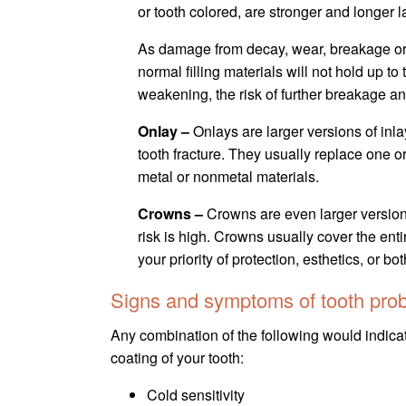
or tooth colored, are stronger and longer la
As damage from decay, wear, breakage or e
normal filling materials will not hold up t
weakening, the risk of further breakage an
Onlay –
Onlays are larger versions of inla
tooth fracture. They usually replace one or
metal or nonmetal materials.
Crowns –
Crowns are even larger versions
risk is high. Crowns usually cover the ent
your priority of protection, esthetics, or bot
Signs and symptoms of tooth pro
Any combination of the following would indicate
coating of your tooth:
Cold sensitivity