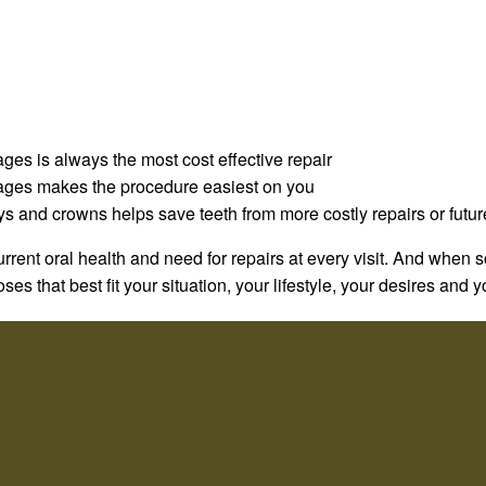
ages is always the most cost effective repair
stages makes the procedure easiest on you
ys and crowns helps save teeth from more costly repairs or futu
rrent oral health and need for repairs at every visit. And when
es that best fit your situation, your lifestyle, your desires and 