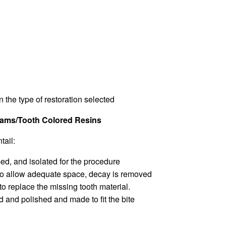
 the type of restoration selected
lgams/Tooth Colored Resins
tail:
ed, and isolated for the procedure
d to allow adequate space, decay is removed
 to replace the missing tooth material.
d and polished and made to fit the bite