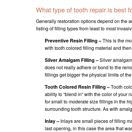
What type of tooth repair is best 
Generally restoration options depend on the amo
listing of filling types from least to most invasiv
Preventive Resin Filling –
This is the mo
with tooth colored filling material and then
Silver Amalgam Filling –
Silver amalgam 
does not really adhere or bond to the remai
fillings get bigger the physical limits of t
Tooth Colored Resin Filling –
Tooth col
ability to “blend in” with the color of your
for small to moderate size fillings in the
surrounding tooth structure. As with amalg
Inlay –
Inlays are small pieces of filling ma
last opening, in this case the area that w