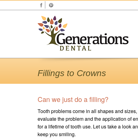
Fillings to Crowns
Can we just do a filling?
Tooth problems come in all shapes and sizes, so
evaluate the problem and the application of eng
for a lifetime of tooth use. Let us take a look
keep you smiling.