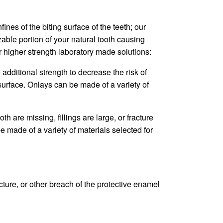
es of the biting surface of the teeth; our
izable portion of your natural tooth causing
r higher strength laboratory made solutions:
 additional strength to decrease the risk of
 surface. Onlays can be made of a variety of
 are missing, fillings are large, or fracture
e made of a variety of materials selected for
acture, or other breach of the protective enamel