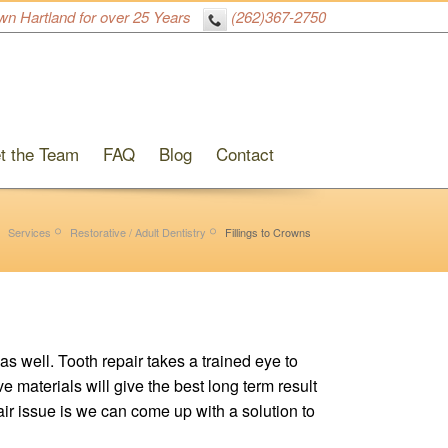
wn Hartland for over 25 Years
(262)367-2750
t the Team
FAQ
Blog
Contact
Services
Restorative / Adult Dentistry
Fillings to Crowns
as well. Tooth repair takes a trained eye to
 materials will give the best long term result
pair issue is we can come up with a solution to