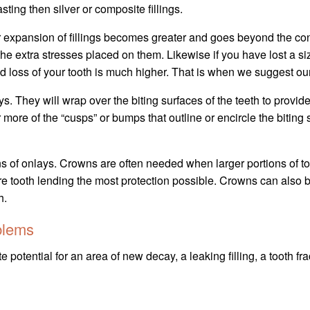
sting then silver or composite fillings.
xpansion of fillings becomes greater and goes beyond the confin
o the extra stresses placed on them. Likewise if you have lost a s
d loss of your tooth is much higher. That is when we suggest ou
ys. They will wrap over the biting surfaces of the teeth to provide
 more of the “cusps” or bumps that outline or encircle the biting
 of onlays. Crowns are often needed when larger portions of tooth
ire tooth lending the most protection possible. Crowns can also b
h.
blems
 potential for an area of new decay, a leaking filling, a tooth fr