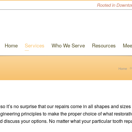
Rooted in Downto
Home
Services
Who We Serve
Resources
Mee
Home
 it’s no surprise that our repairs come in all shapes and sizes 
ineering principles to make the proper choice of what restorative
 and discuss your options. No matter what your particular tooth re