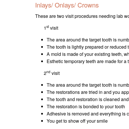
Inlays/ Onlays/ Crowns
These are two visit procedures needing lab wo
st
1
visit
The area around the target tooth is numb
The tooth is lightly prepared or reduced
A mold is made of your existing teeth, w
Esthetic temporary teeth are made for a 
nd
2
visit
The area around the target tooth is numb
The restorations are tried in and you appr
The tooth and restoration is cleaned an
The restoration is bonded to your tooth
Adhesive is removed and everything is 
You get to show off your smile