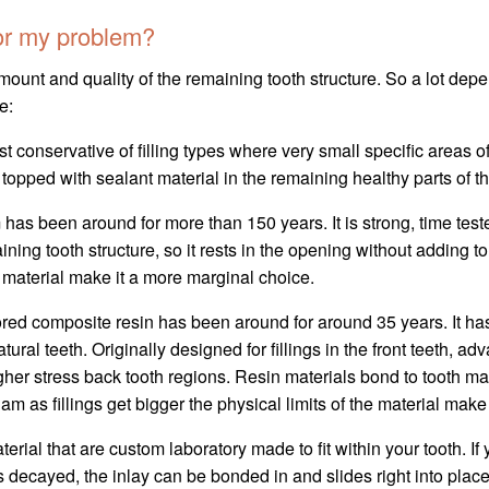
for my problem?
unt and quality of the remaining tooth structure. So a lot depen
e:
st conservative of filling types where very small specific areas of
 topped with sealant material in the remaining healthy parts of the 
has been around for more than 150 years. It is strong, time tes
ning tooth structure, so it rests in the opening without adding to
he material make it a more marginal choice.
ored composite resin has been around for around 35 years. It h
 natural teeth. Originally designed for fillings in the front teeth
 higher stress back tooth regions. Resin materials bond to tooth m
am as fillings get bigger the physical limits of the material mak
terial that are custom laboratory made to fit within your tooth. If y
as decayed, the inlay can be bonded in and slides right into place