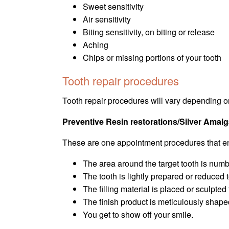
Sweet sensitivity
Air sensitivity
Biting sensitivity, on biting or release
Aching
Chips or missing portions of your tooth
Tooth repair procedures
Tooth repair procedures will vary depending on
Preventive Resin restorations/Silver Ama
These are one appointment procedures that en
The area around the target tooth is numb
The tooth is lightly prepared or reduce
The filling material is placed or sculpted
The finish product is meticulously shape
You get to show off your smile.