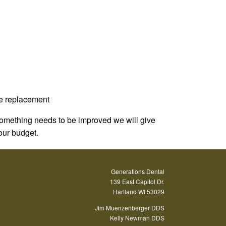
re replacement
 something needs to be improved we will give
your budget.
Generations Dental
139 East Capitol Dr.
Hartland WI 53029
Jim Muenzenberger DDS
Kelly Newman DDS