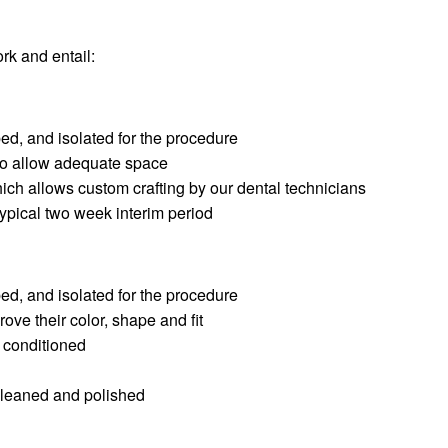
rk and entail:
ed, and isolated for the procedure
 to allow adequate space
hich allows custom crafting by our dental technicians
typical two week interim period
ed, and isolated for the procedure
ove their color, shape and fit
d conditioned
cleaned and polished