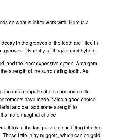
ds on what is left to work with. Here is a
 decay in the grooves of the teeth are filled in
grooves. It is really a filling/sealant hybrid.
ted, and the least expensive option. Amalgam
 the strength of the surrounding tooth. As
as become a popular choice because of its
, advancements have made it also a good choice
aterial and can add some strength to
e it a more marginal choice
ou think of the last puzzle piece fitting into the
. These little inlay nuggets, which can be gold