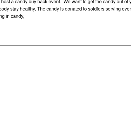
y host a candy buy back event. We want to get the candy out of 
body stay healthy. The candy is donated to soldiers serving ove
ing in candy,