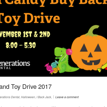
and Toy Drive 2017
rations Dental, Halloween, I Back Jack,
Leave a comment