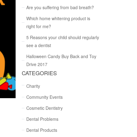
Are you suffering from bad breath?
Which home whitening product is
right for me?
5 Reasons your child should regularly
see a dentist
Halloween Candy Buy Back and Toy
Drive 2017
CATEGORIES
Charity
Community Events
Cosmetic Dentistry
Dental Problems
Dental Products