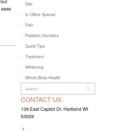
your
Diet
r seas
In Office Special
Pain
Pediatric Dentistry
Quick Tips
Treatment
Whitening
Whole Body Health
CONTACT US
139 East Capitol Dr. Hartland WI
53029
>