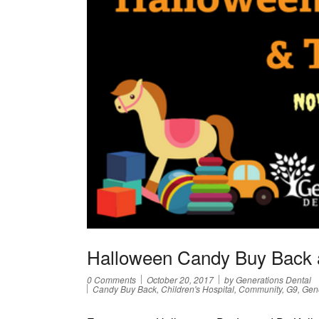
Halloween Candy Buy Back 
0 Comments
October 20, 2017
by Generations Dental
Candy Buy Back, Children's Hospital, Community, G9, Gene