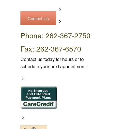
>
Contact Us
>
Phone: 262-367-2750
Fax: 262-367-6570
Contact us today for hours or to
schedule your next appointment.
>
>