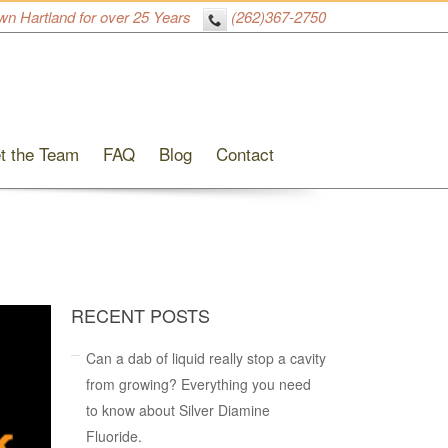
wn Hartland for over 25 Years
(262)367-2750
t the Team
FAQ
Blog
Contact
RECENT POSTS
Can a dab of liquid really stop a cavity
from growing? Everything you need
to know about Silver Diamine
Fluoride.