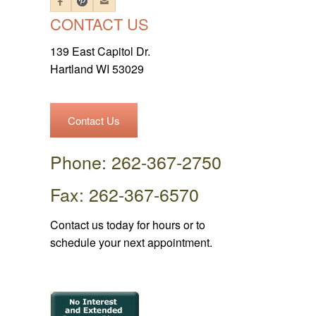
CONTACT US
139 East Capitol Dr.
Hartland WI 53029
Contact Us
Phone: 262-367-2750
Fax: 262-367-6570
Contact us today for hours or to
schedule your next appointment.