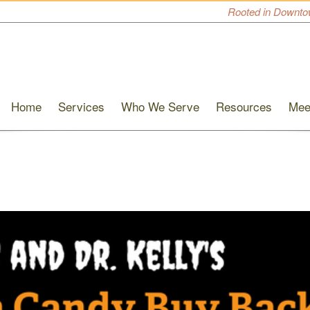
Rooted in Downto
Home
Services
Who We Serve
Resources
Mee