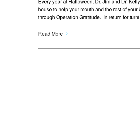
Every year at Halloween, Dr. Jim and Dr. Kell
house to help your mouth and the rest of your 
through Operation Gratitude. In return for turn
Read More