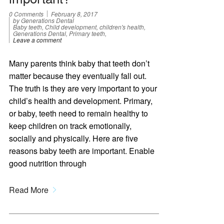
0 Comments
February 8, 2017
by Generations Dental
Baby teeth, Child development, children's health,
Generations Dental, Primary teeth,
Leave a comment
Many parents think baby that teeth don’t
matter because they eventually fall out.
The truth is they are very important to your
child’s health and development. Primary,
or baby, teeth need to remain healthy to
keep children on track emotionally,
socially and physically. Here are five
reasons baby teeth are important. Enable
good nutrition through
Read More