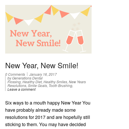
New Year, New Smile!
0 Comments
January 16, 2017
by Generations Dental
Flossing, Healthy Diet, Healthy Smiles, New Years
Resolutions, Smile Goals, Tooth Brushing,
Leave a comment
Six ways to a mouth happy New Year You
have probably already made some
resolutions for 2017 and are hopefully still
sticking to them. You may have decided