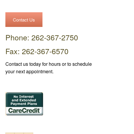
Contact Us
Phone: 262-367-2750
Fax: 262-367-6570
Contact us today for hours or to schedule
your next appointment.