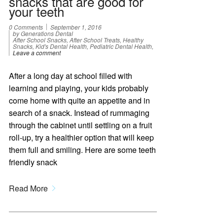
snacks that are good for
your teeth
0 Comments
September 1, 2016
by Generations Dental
After School Snacks, After School Treats, Healthy
Snacks, Kid's Dental Health, Pediatric Dental Health,
Leave a comment
After a long day at school filled with
learning and playing, your kids probably
come home with quite an appetite and in
search of a snack. Instead of rummaging
through the cabinet until settling on a fruit
roll-up, try a healthier option that will keep
them full and smiling. Here are some teeth
friendly snack
Read More