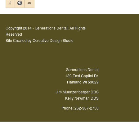
Copyright 2014 - Generations Dental. All Rights
Reserved
Site Created by
Ocreative Design Studio
Generations Dental
139 East Capitol Dr.
Hartland WI 53029
Jim Muenzenberger DDS
Kelly Newman DDS
Phone: 262-367-2750