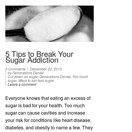
5 Tips to Break Your
Sugar Addiction
0 Comments
December 22, 2015
by Generations Dental
Cut down on sugar, Generations Dental, Too much
sugar, Ways to eat less sugar,
Leave a comment
Everyone knows that eating an excess of
sugar is bad for your health. Too much
sugar can cause cavities and increase
your risk for conditions like heart disease,
diabetes, and obesity to name a few. They