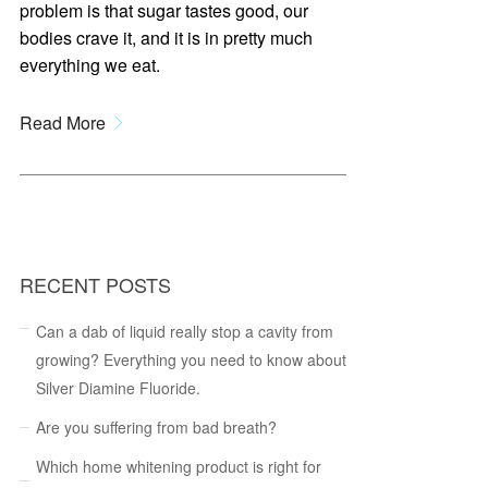
problem is that sugar tastes good, our
bodies crave it, and it is in pretty much
everything we eat.
Read More
RECENT POSTS
Can a dab of liquid really stop a cavity from
growing? Everything you need to know about
Silver Diamine Fluoride.
Are you suffering from bad breath?
Which home whitening product is right for