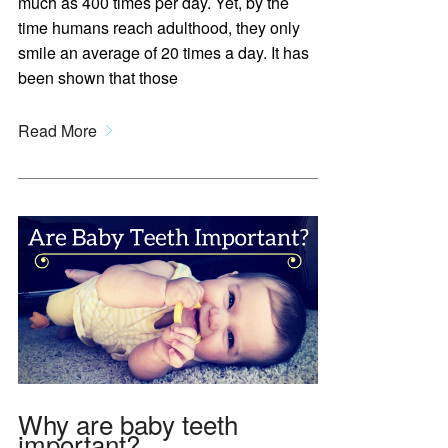
much as 400 times per day. Yet, by the
time humans reach adulthood, they only
smile an average of 20 times a day. It has
been shown that those
Read More
Why are baby teeth
important?