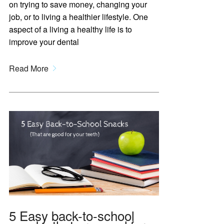
on trying to save money, changing your
job, or to living a healthier lifestyle. One
aspect of a living a healthy life is to
improve your dental
Read More
5 Easy back-to-school