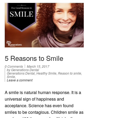
5 Reasons to Smile
0 Comments
March 15, 2017
by Generations Dental
Generations Dental, Healthy Smile, Reason to smile,
Smile,
Leave a comment
A smile is natural human response. It is a
universal sign of happiness and
acceptance. Science has even found
smiles to be contagious. Children smile as