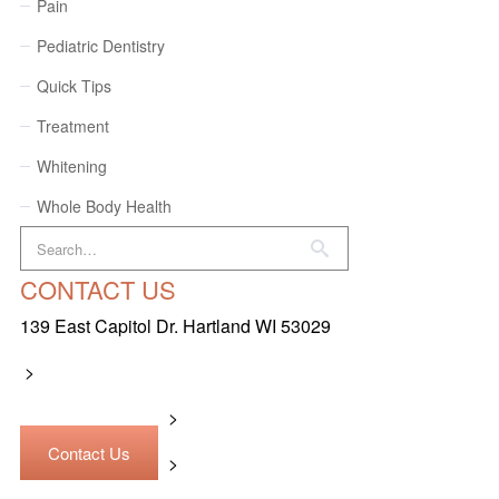
Pain
Pediatric Dentistry
Quick Tips
Treatment
Whitening
Whole Body Health
CONTACT US
139 East Capitol Dr. Hartland WI 53029
>
>
Contact Us
>