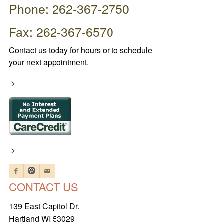
Phone: 262-367-2750
Fax: 262-367-6570
Contact us today for hours or to schedule
your next appointment.
>
>
CONTACT US
139 East Capitol Dr.
Hartland WI 53029