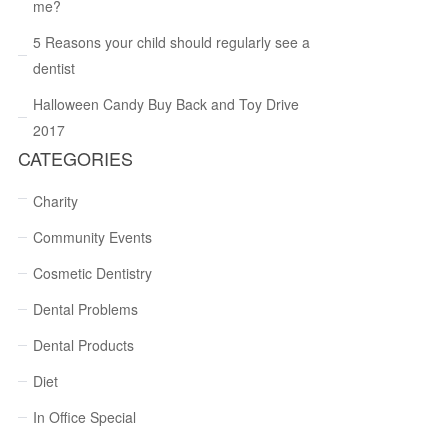
me?
5 Reasons your child should regularly see a
dentist
Halloween Candy Buy Back and Toy Drive
2017
CATEGORIES
Charity
Community Events
Cosmetic Dentistry
Dental Problems
Dental Products
Diet
In Office Special