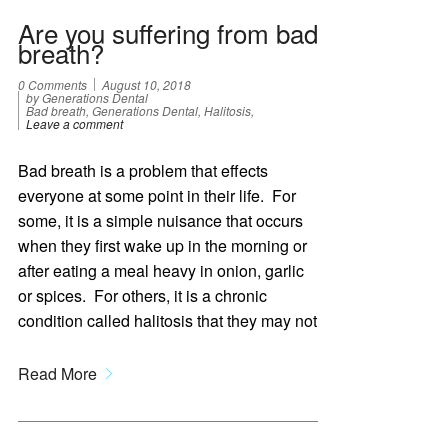
Are you suffering from bad
breath?
0 Comments
August 10, 2018
by Generations Dental
Bad breath, Generations Dental, Halitosis,
Leave a comment
Bad breath is a problem that effects
everyone at some point in their life. For
some, it is a simple nuisance that occurs
when they first wake up in the morning or
after eating a meal heavy in onion, garlic
or spices. For others, it is a chronic
condition called halitosis that they may not
Read More